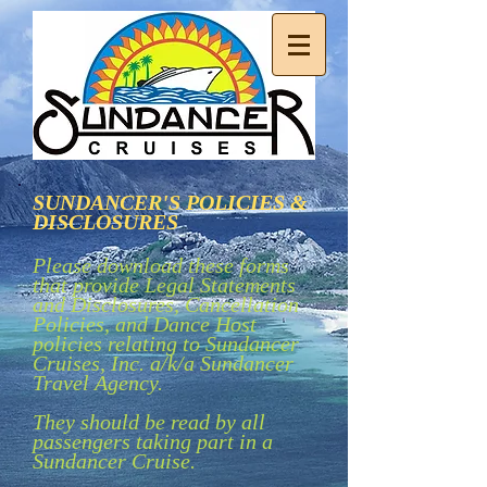
SUNDANCER'S POLICIES &
DISCLOSURES
Please download these forms
that provide Legal Statements
and Disclosures, Cancellation
Policies, and Dance Host
policies relating to Sundancer
Cruises, Inc. a/k/a Sundancer
Travel Agency.
They should be read by all
passengers taking part in a
Sundancer Cruise.