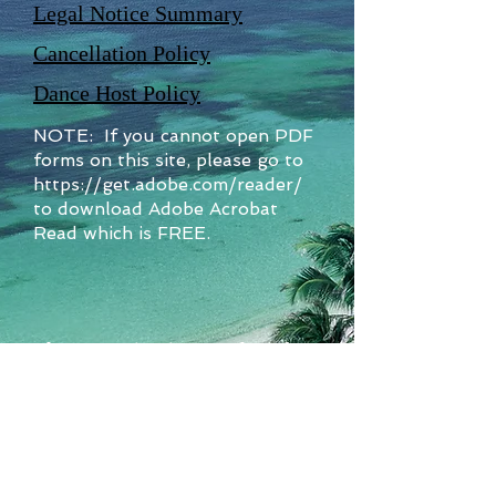
Legal Notice Summary
Cancellation Policy
Dance Host Policy
NOTE: If you cannot open PDF
forms on this site, please go to
https://get.adobe.com/reader/
to download Adobe Acrobat
Read which is FREE.
Sundancer Cruises is a member of
Travel Leaders Network
Sundancer Cruises, Inc. a/k/a Sundancer
Travel Agency
6929 Howell Street
Arvada, CO
80004-1099